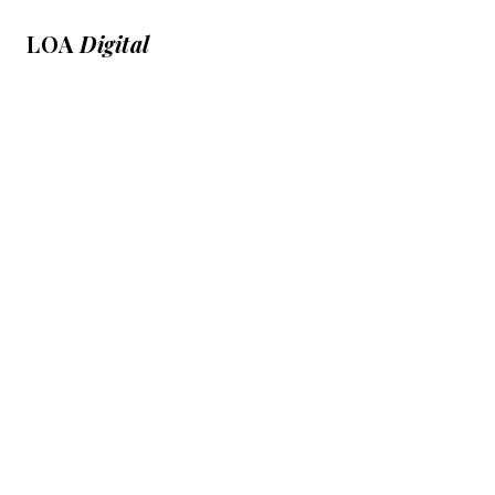
LOA
Digital