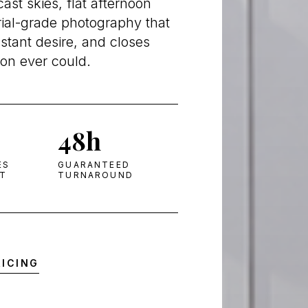
st skies, flat afternoon
rial-grade photography that
nstant desire, and closes
ion ever could.
48h
ES
GUARANTEED
HT
TURNAROUND
RICING