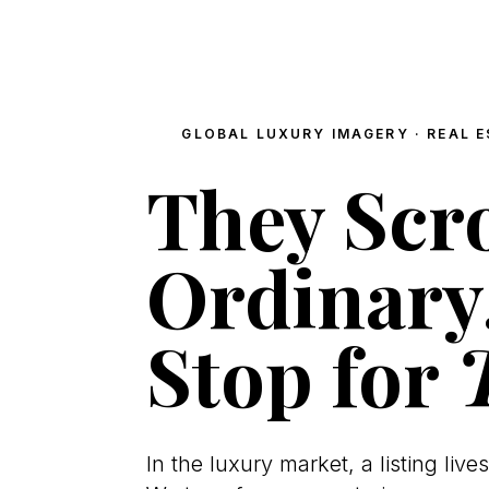
GLOBAL LUXURY IMAGERY · REAL E
They Scro
Ordinary
Stop for
In the luxury market, a listing lives