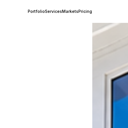
Portfolio
Services
Markets
Pricing