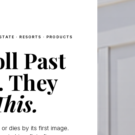
STATE · RESORTS · PRODUCTS
ll Past
. They
This.
 or dies by its first image.