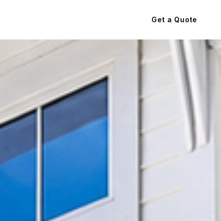
Get a Quote