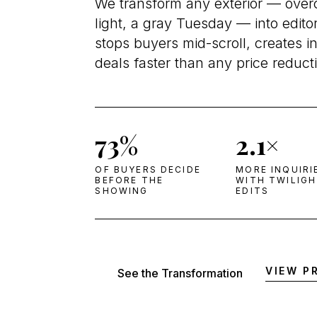
We transform any exterior — overca
light, a gray Tuesday — into edito
stops buyers mid-scroll, creates i
deals faster than any price reduct
73%
2.1×
OF BUYERS DECIDE
MORE INQUIRI
BEFORE THE
WITH TWILIG
SHOWING
EDITS
VIEW P
See the Transformation